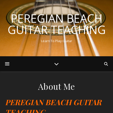
PEREGIAN BEACH
GUITAR TEACHING
Learn To Play Guitar
About Me
PEREGIAN BEACH GUITAR
TEACHING