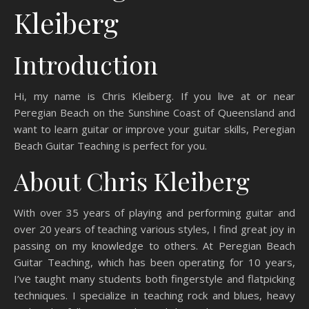
Kleiberg
Introduction
Hi, my name is Chris Kleiberg. If you live at or near
Peregian Beach on the Sunshine Coast of Queensland and
want to learn guitar or improve your guitar skills, Peregian
Beach Guitar Teaching is perfect for you.
About Chris Kleiberg
With over 35 years of playing and performing guitar and
over 20 years of teaching various styles, I find great joy in
passing on my knowledge to others. At Peregian Beach
Guitar Teaching, which has been operating for 10 years,
I’ve taught many students both fingerstyle and flatpicking
techniques. I specialize in teaching rock and blues, heavy