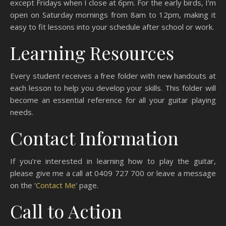
except Fridays when I close at 6pm. For the early birds, I’m
open on Saturday mornings from 8am to 12pm, making it
easy to fit lessons into your schedule after school or work.
Learning Resources
Every student receives a free folder with new handouts at
each lesson to help you develop your skills. This folder will
become an essential reference for all your guitar playing
needs.
Contact Information
If you’re interested in learning how to play the guitar,
please give me a call at 0409 727 700 or leave a message
on the ‘
Contact Me
‘ page.
Call to Action