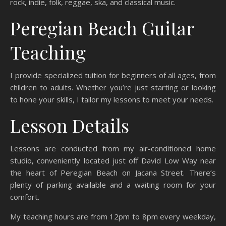
rock, indie, folk, reggae, ska, and classical music.
Peregian Beach Guitar
Teaching
I provide specialized tuition for beginners of all ages, from
children to adults. Whether you’re just starting or looking
to hone your skills, I tailor my lessons to meet your needs.
Lesson Details
Lessons are conducted from my air-conditioned home
studio, conveniently located just off David Low Way near
the heart of Peregian Beach on Jacana Street. There’s
plenty of parking available and a waiting room for your
comfort.
My teaching hours are from 12pm to 8pm every weekday,