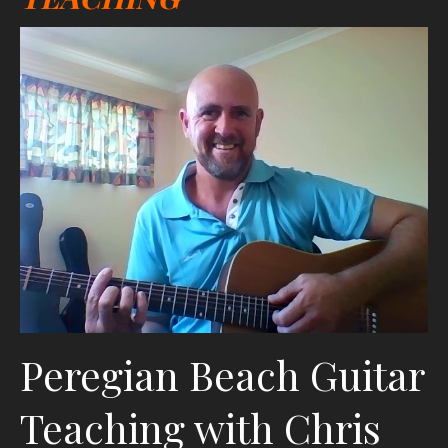
Peregian Beach Guitar
Teaching with Chris